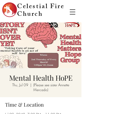
Celestial Fire
Church
Mental Health HoPE
Thu, Jul 09
  |  
(Please see sister Annette
Mercado)
Time & Location