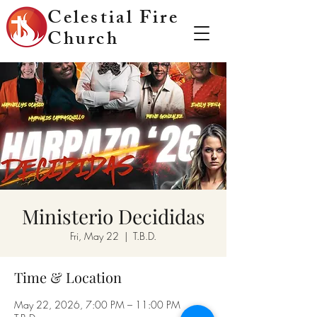
Celestial Fire
Church
Ministerio Decididas
Fri, May 22
  |  
T.B.D.
Time & Location
May 22, 2026, 7:00 PM – 11:00 PM