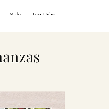
Media
Give Online
nanzas