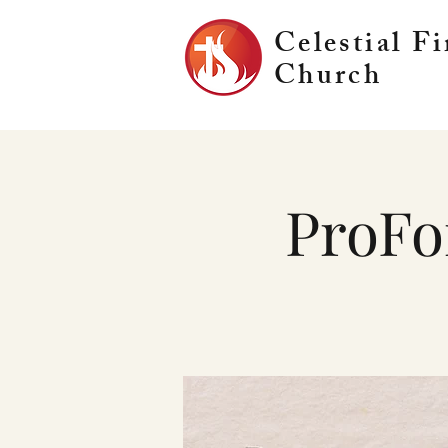
Celestial Fi
Church
ProFo