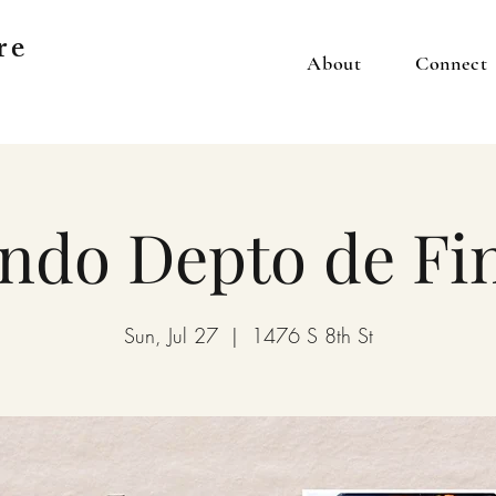
re
About
Connect
ndo Depto de Fi
Sun, Jul 27
  |  
1476 S 8th St