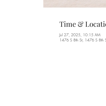
Time & Locati
Jul 27, 2025, 10:15 AM
1476 S 8th St, 1476 S 8th