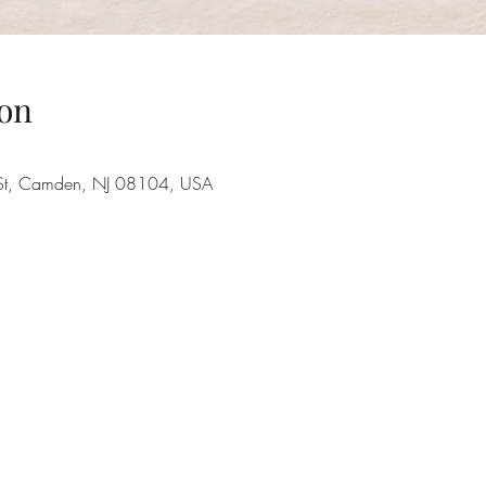
on
 St, Camden, NJ 08104, USA